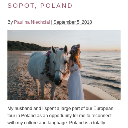
SOPOT, POLAND
By
Paulina Niechcial
|
September 5, 2018
My husband and I spent a large part of our European
tour in Poland as an opportunity for me to reconnect
with my culture and language.
Poland is a totally