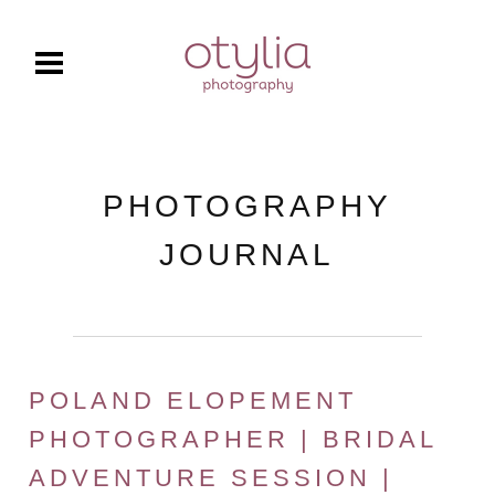
PHOTOGRAPHY
JOURNAL
POLAND ELOPEMENT
PHOTOGRAPHER | BRIDAL
ADVENTURE SESSION |