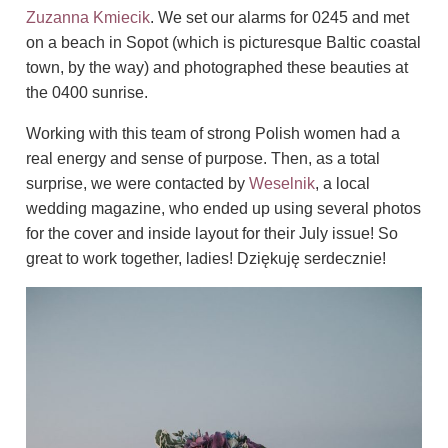
Zuzanna Kmiecik
. We set our alarms for 0245 and met
on a beach in Sopot (which is picturesque Baltic coastal
town, by the way) and photographed these beauties at
the 0400 sunrise.
Working with this team of strong Polish women had a
real energy and sense of purpose.
Then, as a total
surprise, we were contacted by
Weselnik
, a local
wedding magazine, who ended up using several photos
for the cover and inside layout for their July issue! So
great to work together, ladies! Dziękuję serdecznie!