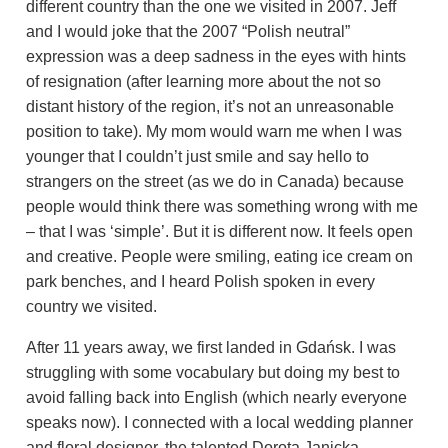
different country than the one we visited in 2007. Jeff
and I would joke that the 2007 “Polish neutral”
expression was a deep sadness in the eyes with hints
of resignation (after learning more about the not so
distant history of the region, it’s not an unreasonable
position to take). My mom would warn me when I was
younger that I couldn’t just smile and say hello to
strangers on the street (as we do in Canada) because
people would think there was something wrong with me
– that I was ‘simple’. But it is different now.
It feels open
and creative. People were smiling, eating ice cream on
park benches, and I heard Polish spoken in every
country we visited.
After 11 years away, we first landed in Gdańsk.
I was
struggling with some vocabulary but doing my best to
avoid falling back into
English (which nearly everyone
speaks now).
I connected with a local wedding planner
and floral designer, the talented Dorota Janicka-