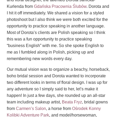
Kurlenda from
Gdańska Pracownia Ślubów
.
Dorota and
I hit it off immediately. We shared a vision for a styled
photoshoot but I also think we were both excited for the
opportunity to practice speaking in another language.
Most of Dorota’s clients are Polish speaking so I think
this was a fun opportunity to practice speaking
“business English” with me.
So she spoke English to
me as I fumbled along in Polish, picking up and
remembering new words every day.
Our mutual vision was to organize a beachy, horseback,
boho bridal session and Dorota wanted to incorporate
two different looks in terms of floral design. I was up for
any adventure so I simply said to her, let’s make it
happen! In just a few days, she rounded up
an all-star
team including makeup artist,
Beata Fryz
, bridal gowns
from
Carmen’s Salon
, a horse from
Ośrodek Konny
Kolibki Adventure Park
, and model/horsewoman,