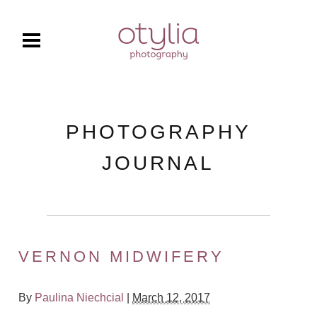
PHOTOGRAPHY
JOURNAL
VERNON MIDWIFERY
By
Paulina Niechcial
|
March 12, 2017