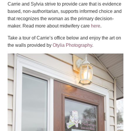
Carrie and Sylvia strive to provide care that is evidence
based, non-authoritarian, supports informed choice and
that recognizes the woman as the primary decision-
maker. Read more about midwifery care
here
.
Take a tour of Carrie’s office below and enjoy the art on
the walls provided by
Otylia Photography
.