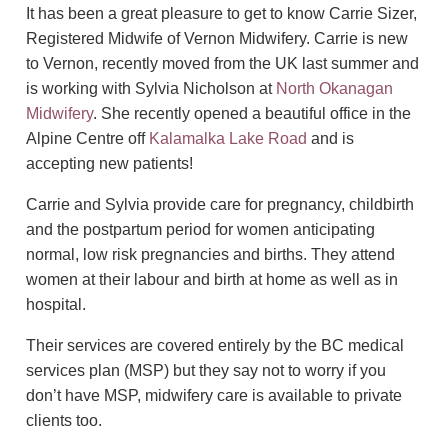
It has been a great pleasure to get to know Carrie Sizer,
Registered Midwife of Vernon Midwifery. Carrie is new
to Vernon, recently moved from the UK last summer and
is working with Sylvia Nicholson at
North Okanagan
Midwifery
. She recently opened a beautiful office in the
Alpine Centre off
Kalamalka Lake Road
and is
accepting new patients!
Carrie and Sylvia provide care for pregnancy, childbirth
and the postpartum period for women anticipating
normal, low risk pregnancies and births. They attend
women at their labour and birth at home as well as in
hospital.
Their services are covered entirely by the BC medical
services plan (MSP) but they say not to worry if you
don’t have MSP, midwifery care is available to private
clients too.