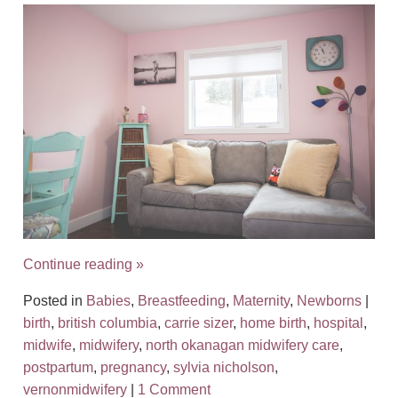
Continue reading
»
Posted in
Babies
,
Breastfeeding
,
Maternity
,
Newborns
|
birth
,
british columbia
,
carrie sizer
,
home birth
,
hospital
,
midwife
,
midwifery
,
north okanagan midwifery care
,
postpartum
,
pregnancy
,
sylvia nicholson
,
vernonmidwifery
|
1 Comment