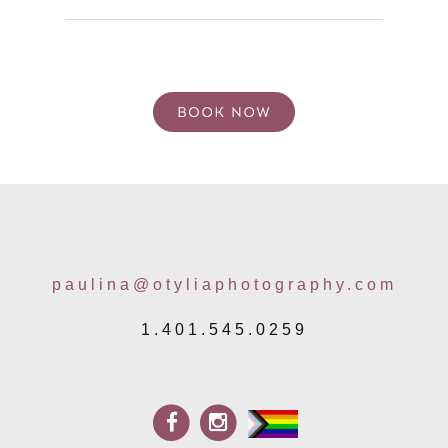
paulina@otyliaphotography.com
1.401.545.0259