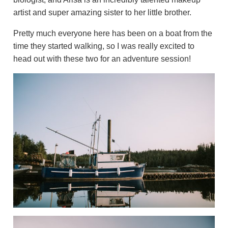
artist and super amazing sister to her little brother.
Pretty much everyone here has been on a boat from the
time they started walking, so I was really excited to
head out with these two for an adventure session!