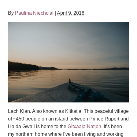
By
Paulina Niechcial
|
April 9, 2018
Lach Klan. Also known as Kitkatla. This peaceful village
of ~450 people on an island between Prince Rupert and
Haida Gwaii is home to the
Gitxaala Nation
. It’s been
my northern home where I’ve been living and working