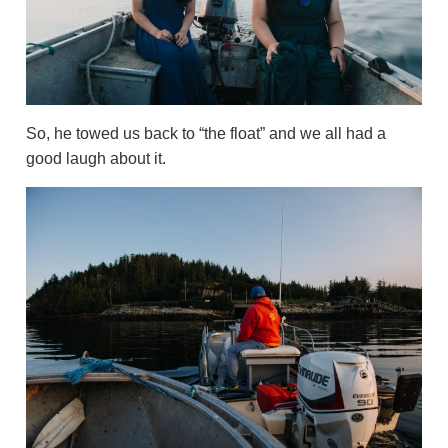
So, he towed us back to “the float” and we all had a
good laugh about it.