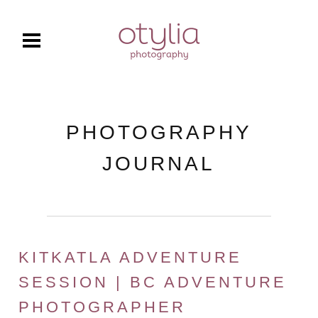
PHOTOGRAPHY
JOURNAL
KITKATLA ADVENTURE
SESSION | BC ADVENTURE
PHOTOGRAPHER