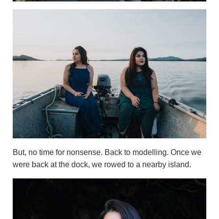
But, no time for nonsense. Back to modelling. Once we
were back at the dock, we rowed to a nearby island.