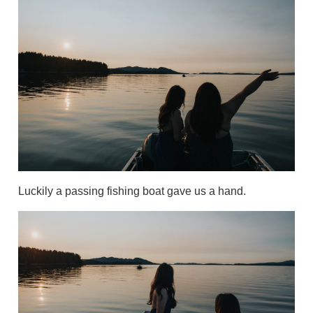
Luckily a passing fishing boat gave us a hand.