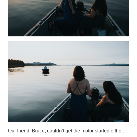
Our friend, Bruce, couldn’t get the motor started either.