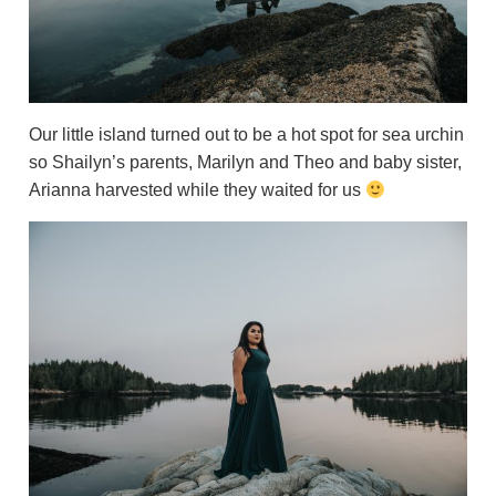
Our little island turned out to be a hot spot for sea urchin
so Shailyn’s parents, Marilyn and Theo and baby sister,
Arianna harvested while they waited for us