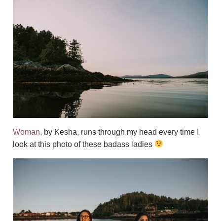
Woman
, by Kesha, runs through my head every time I
look at this photo of these badass ladies