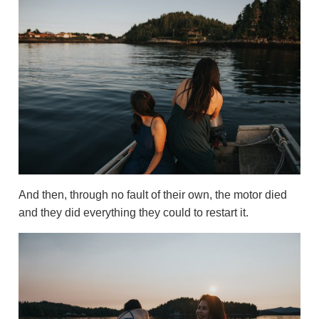
And then, through no fault of their own, the motor died
and they did everything they could to restart it.