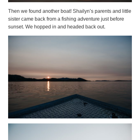
Then we found another boat! Shailyn’s parents and little
sister came back from a fishing adventure just before
sunset. We hopped in and headed back out.