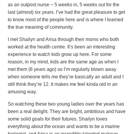
as an outpost nurse ~ 5 weeks in, 5 weeks out for the
last (almost) six years. I’ve had the great pleasure to get
to know most of the people here and is where I learned
the true meaning of community.
I met Shailyn and Arisa through their moms who both
worked at the health centre. It’s been an interesting
experience to watch kids grow up here. For some
reason, in my mind, kids are the same age as when I
met them (6 years ago) so I’m regularly blown away
when someone tells me they’re basically an adult and I
still think they’re 12. It makes me feel kinda old in an
amusing way.
So watching these two young ladies over the years has
been a real delight. They are bright, ambitious and have
some solid goals for their futures. Shailyn loves
everything about the ocean and wants to be a marine
biologist, and Arisa is an incredibly talented makeup