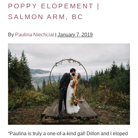
POPPY ELOPEMENT |
SALMON ARM, BC
By
Paulina Niechcial
|
January 7, 2019
“Paulina is truly a one-of-a-kind gal! Dillon and I eloped