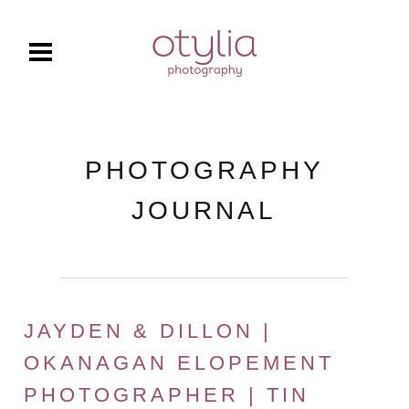
PHOTOGRAPHY
JOURNAL
JAYDEN & DILLON |
OKANAGAN ELOPEMENT
PHOTOGRAPHER | TIN