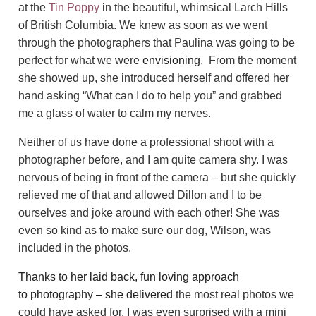
at the
Tin Poppy
in the beautiful, whimsical Larch Hills
of British Columbia. We knew as soon as we went
through the photographers that Paulina was going to be
perfect for what we were
envisioning
. From the moment
she showed up, she introduced herself and offered her
hand asking “What can I do to help you” and grabbed
me a glass of water to calm my nerves.
Neither of us have done a professional shoot with a
photographer before, and I am quite camera shy. I was
nervous of being in front of the camera – but she quickly
relieved me of that and allowed Dillon and I to be
ourselves and joke around with each other! She was
even so kind as to make sure our dog, Wilson, was
included in the photos.
Thanks to her laid back, fun loving approach
to photography – she delivered
the most real photos we
could have asked for. I was even surprised with a mini