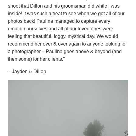
shoot that Dillon and his
groomsman
did while I was
inside! It was such a treat to see when we got all of our
photos back! Paulina managed to capture every
emotion ourselves and all of our loved ones were
feeling that beautiful, foggy, mystical day. We would
recommend her over & over again to anyone looking for
a photographer – Paulina goes above & beyond (and
then some) for her clients.”
– Jayden & Dillon