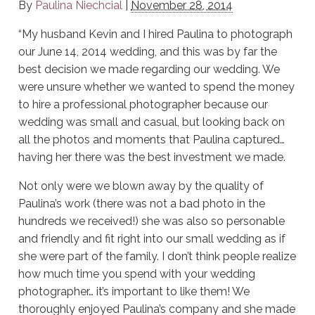
By
Paulina Niechcial
|
November 28, 2014
“My husband Kevin and I hired Paulina to photograph
our June 14, 2014 wedding, and this was by far the
best decision we made regarding our wedding. We
were unsure whether we wanted to spend the money
to hire a professional photographer because our
wedding was small and casual, but looking back on
all the photos and moments that Paulina captured…
having her there was the best investment we made.
Not only were we blown away by the quality of
Paulina’s work (there was not a bad photo in the
hundreds we received!) she was also so personable
and friendly and fit right into our small wedding as if
she were part of the family. I don’t think people realize
how much time you spend with your wedding
photographer… it’s important to like them! We
thoroughly enjoyed Paulina’s company and she made