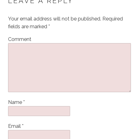
LEAVE A REPLY
Your email address will not be published.
Required
fields are marked
*
Comment
Name
*
Email
*