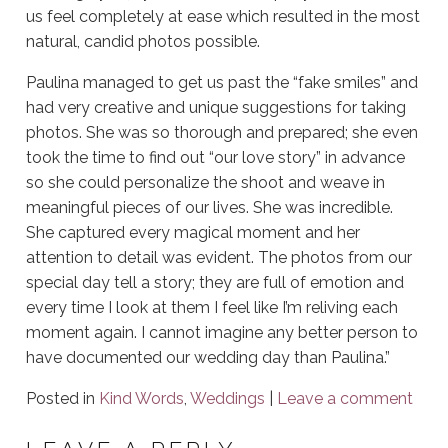
us feel completely at ease which resulted in the most
natural, candid photos possible.
Paulina managed to get us past the “fake smiles” and
had very creative and unique suggestions for taking
photos. She was so thorough and prepared; she even
took the time to find out “our love story” in advance
so she could personalize the shoot and weave in
meaningful pieces of our lives. She was incredible.
She captured every magical moment and her
attention to detail was evident. The photos from our
special day tell a story; they are full of emotion and
every time I look at them I feel like I’m reliving each
moment again. I cannot imagine any better person to
have documented our wedding day than Paulina.”
Posted in
Kind Words
,
Weddings
|
Leave a comment