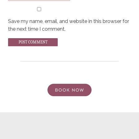
Save my name, email, and website in this browser for
the next time I comment.