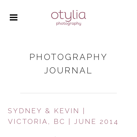
PHOTOGRAPHY
JOURNAL
SYDNEY & KEVIN |
VICTORIA, BC | JUNE 2014