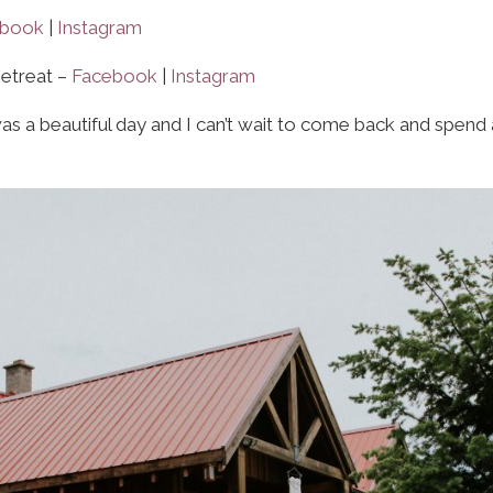
ebook
|
Instagram
Retreat –
Facebook
|
Instagram
s a beautiful day and I can’t wait to come back and spend 