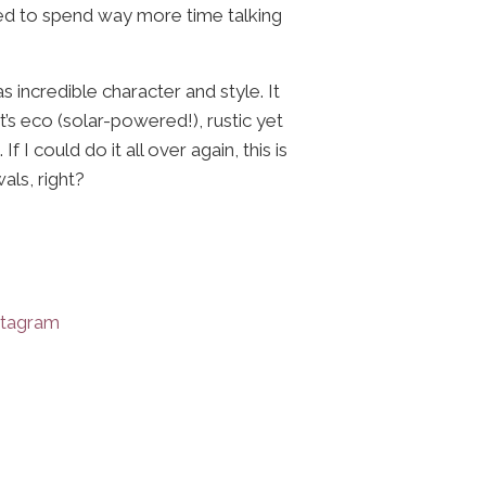
ed to spend way more time talking
 incredible character and style. It
’s eco (solar-powered!), rustic yet
I could do it all over again, this is
als, right?
stagram