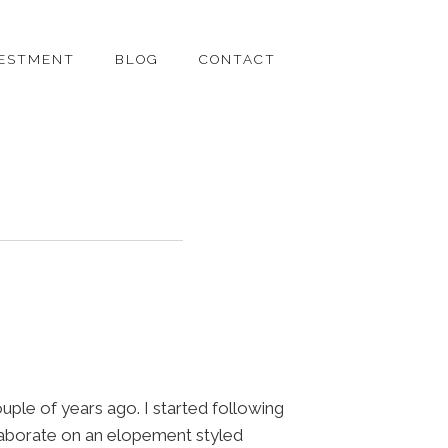
VESTMENT
BLOG
CONTACT
uple of years ago. I started following
laborate on an elopement styled