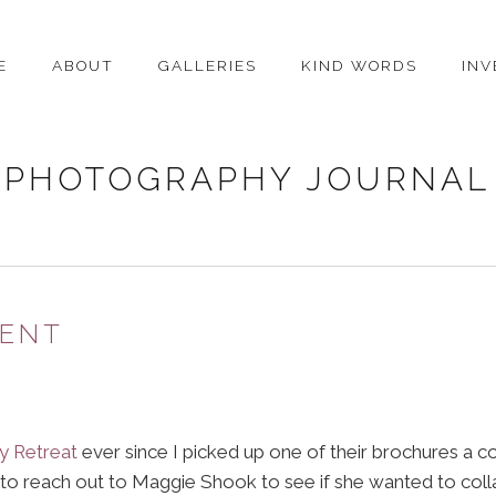
E
ABOUT
GALLERIES
KIND WORDS
IN
PHOTOGRAPHY JOURNAL
MENT
y Retreat
ever since I picked up one of their brochures a co
to reach out to Maggie Shook to see if she wanted to col