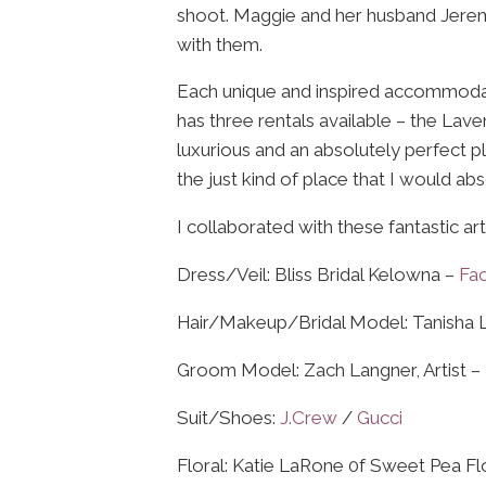
shoot. Maggie and her husband Jerem
with them.
Each unique and inspired accommodation
has three rentals available – the Lave
luxurious and an absolutely perfect pla
the just kind of place that I would a
I collaborated with these fantastic a
Dress/Veil: Bliss Bridal Kelowna –
Fa
Hair/Makeup/Bridal Model: Tanisha 
Groom Model: Zach Langner, Artist –
Suit/Shoes:
J.Crew
/
Gucci
Floral: Katie LaRone 0f Sweet Pea F