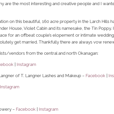
y are the most interesting and creative people and I want
 on this beautiful, 160 acre property in the Larch Hills has
nder House, Violet Cabin and its namesake, the Tin Poppy. It
ce for an offbeat couple’s elopement or intimate wedding. If 
bsolutely get married. Thankfully there are always vow renew
rtists/vendors from the central and north Okanagan:
cebook
|
Instagram
Langner of T. Langner Lashes and Makeup –
Facebook
|
In
Instagram
lowery –
Facebook
|
Instagram