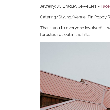
Jewelry: JC Bradley Jewellers –
Fac
Catering/Styling/Venue: Tin Poppy 
Thank you to everyone involved! It wa
forested retreat in the hills.