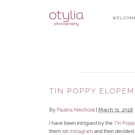
WELCOM
TIN POPPY ELOPE
By
Paulina Niechcial
|
March 31, 2018
I have been intrigued by the
Tin Popp
them on
Instagram
and then decided 