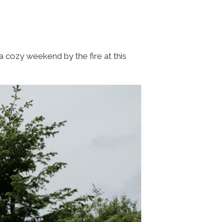
a cozy weekend by the fire at this