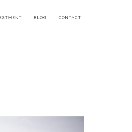
VESTMENT
BLOG
CONTACT