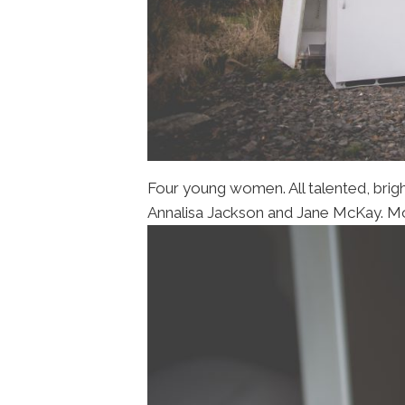
Four young women. All talented, brigh
Annalisa Jackson and Jane McKay. Mode