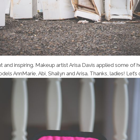
t and inspiring. Makeup artist Arisa Davis applied some of h
ls AnnMarie, Abi, Shailyn and Arisa. Thanks, ladies! Let’s 