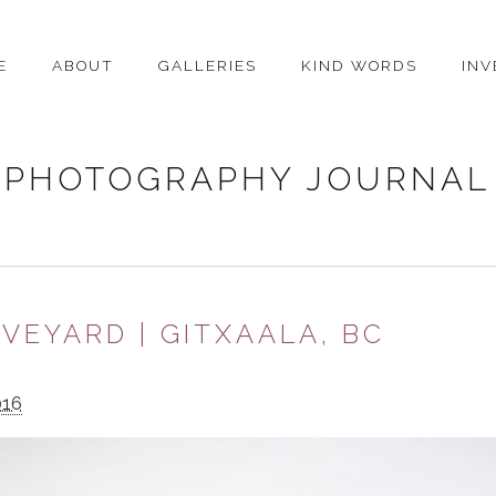
E
ABOUT
GALLERIES
KIND WORDS
IN
PHOTOGRAPHY JOURNAL
VEYARD | GITXAALA, BC
016