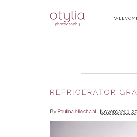
WELCOM
REFRIGERATOR GRA
By
Paulina Niechcial
|
November 1, 2