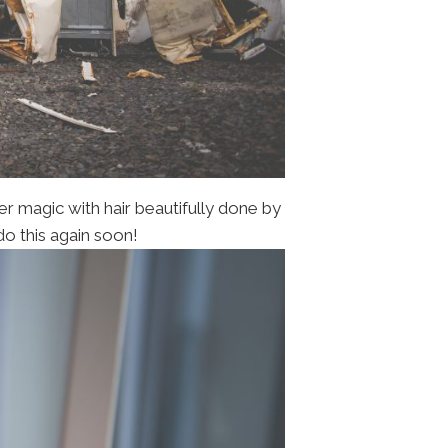
er magic with hair beautifully done by
do this again soon!