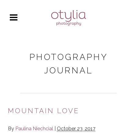
PHOTOGRAPHY
JOURNAL
MOUNTAIN LOVE
By
Paulina Niechcial
|
October 23, 2017