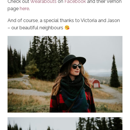
Check out
Wearabouts
on
Facebook
and their Vernon
page
here
.
And of course, a special thanks to Victoria and Jason
– our beautiful neighbours