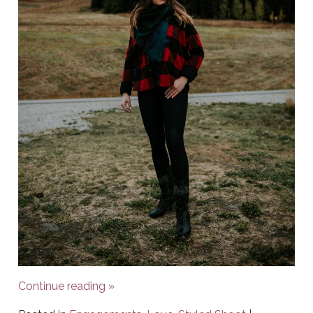
Continue reading
»