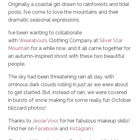
Originally a coastal girl drawn to rainforests and tidal
pools, I’ve come to love the mountains and their
dramatic seasonal expressions.
I’ve been wanting to collaborate
with
Wearabouts
Clothing Company at
Silver Star
Mountain
for a while now, and it all came together for
an autumn-inspired shoot with these two beautiful
people.
The sky had been threatening rain all day, with
ominous dark clouds rolling in just as we were about
to get started. But, instead of rain, we were covered
in bursts of snow making for some really fun October
blizzard photos!
Thanks to
Jessie Voss
for her fabulous makeup skills!
Find her on
Facebook
and
Instagram
.