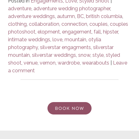
Posted in
Engagements
,
Love
,
Styled Shoot
|
adventure
,
adventure wedding photographer
,
adventure weddings
,
autumn
,
BC
,
british columbia
,
clothing
,
collaboration
,
connection
,
couples
,
couples
photoshoot
,
elopment
,
engagement
,
fall
,
hipster
,
intimate weddings
,
love
,
mountain
,
otylia
photography
,
silverstar engagments
,
silverstar
mountain
,
silverstar weddings
,
snow
,
style
,
styled
shoot
,
venue
,
vernon
,
wardrobe
,
wearabouts
|
Leave
a comment