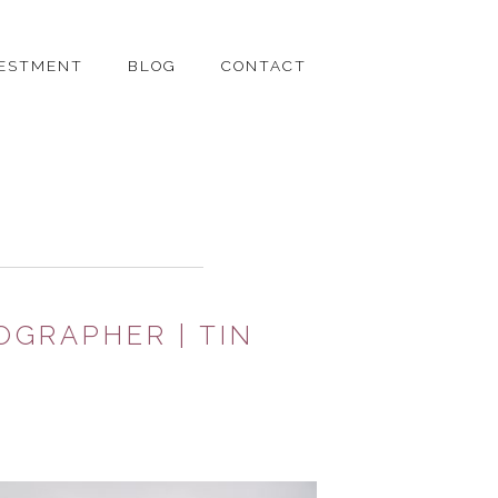
VESTMENT
BLOG
CONTACT
OGRAPHER | TIN