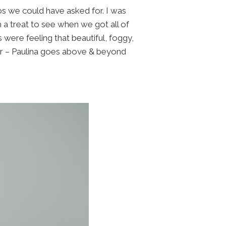
s we could have asked for. I was
h a treat to see when we got all of
were feeling that beautiful, foggy,
r – Paulina goes above & beyond