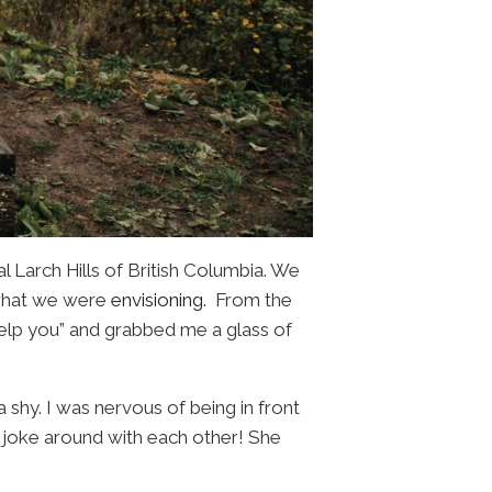
al Larch Hills of British Columbia. We
 what we were
envisioning
. From the
elp you” and grabbed me a glass of
shy. I was nervous of being in front
d joke around with each other! She