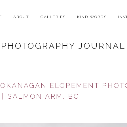
E
ABOUT
GALLERIES
KIND WORDS
IN
PHOTOGRAPHY JOURNAL
| OKANAGAN ELOPEMENT PHOT
| SALMON ARM, BC