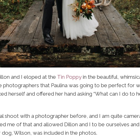
Dillon and I eloped at the
Tin Poppy
in the beautiful, whimsic
 photographers that Paulina was going to be perfect for
d herself and offered her hand asking “What can I do to h
l shoot with a photographer before, and I am quite camera 
ved me of that and allowed Dillon and I to be ourselves an
 dog, Wilson, was included in the photos.