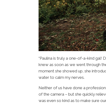
“Paulina is truly a one-of-a-kind gal! 
knew as soon as we went through the
moment she showed up, she introduce
water to calm my nerves.
Neither of us have done a professiona
of the camera – but she quickly relie
was even so kind as to make sure our