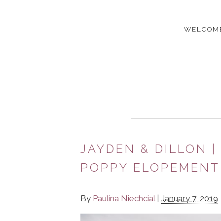
WELCOM
JAYDEN & DILLON 
POPPY ELOPEMENT 
By
Paulina Niechcial
|
January 7, 2019