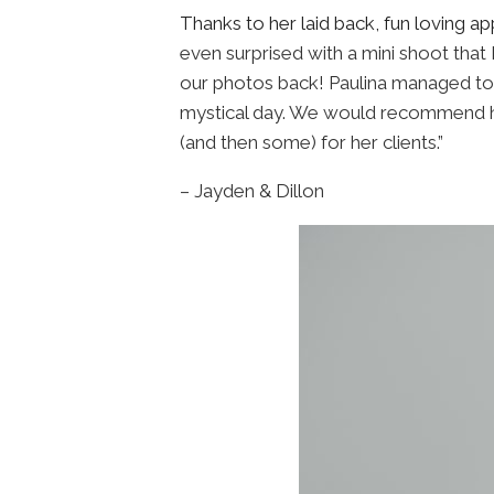
Thanks to her laid back, fun loving 
even surprised with a mini shoot that 
our photos back! Paulina managed to 
mystical day. We would recommend he
(and then some) for her clients.”
– Jayden & Dillon