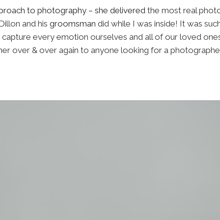
approach to photography – she delivered
the most real photo
Dillon and his
groomsman
did while I was inside! It was suc
capture every emotion ourselves and all of our loved ones 
r over & over again to anyone looking for a photographe