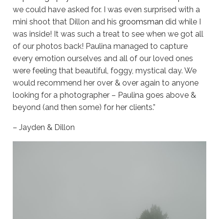
we could have asked for. I was even surprised with a
mini shoot that Dillon and his
groomsman
did while I
was inside! It was such a treat to see when we got all
of our photos back! Paulina managed to capture
every emotion ourselves and all of our loved ones
were feeling that beautiful, foggy, mystical day. We
would recommend her over & over again to anyone
looking for a photographer – Paulina goes above &
beyond (and then some) for her clients.”
– Jayden & Dillon