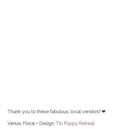
Thank you to these fabulous, local vendors! ❤
Venue, Floral + Design:
Tin Poppy Retreat