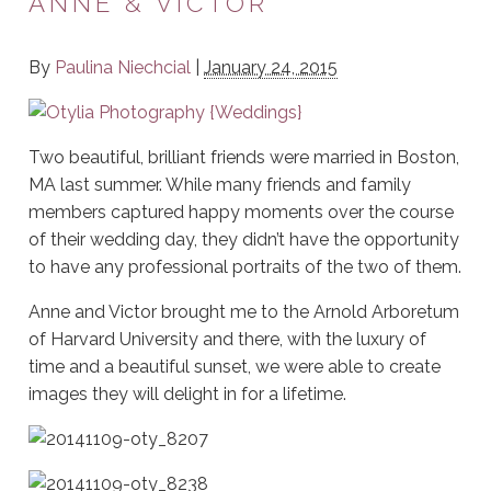
ANNE & VICTOR
By
Paulina Niechcial
|
January 24, 2015
Two beautiful, brilliant friends were married in Boston,
MA last summer. While many friends and family
members captured happy moments over the course
of their wedding day, they didn’t have the opportunity
to have any professional portraits of the two of them.
Anne and Victor brought me to the Arnold Arboretum
of Harvard University and there, with the luxury of
time and a beautiful sunset, we were able to create
images they will delight in for a lifetime.