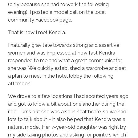
(only because she had to work the following
evening), I posted a model call on the local
community Facebook page.
That is how I met Kendra.
I naturally gravitate towards strong and assertive
women and was impressed at how fast Kendra
responded to me and what a great communicator
she was. We quickly established a wardrobe and set
a plan to meet in the hotel lobby the following
afternoon.
We drove to a few locations I had scouted years ago
and got to know a bit about one another during the
ride. Turns out she was also in healthcare, so we had
lots to talk about – it also helped that Kendra was a
natural model. Her 7-year-old daughter was right by
my side taking photos and asking for pointers which I