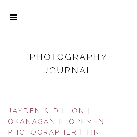
PHOTOGRAPHY
JOURNAL
JAYDEN & DILLON |
OKANAGAN ELOPEMENT
PHOTOGRAPHER | TIN