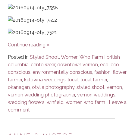
Continue reading
»
Posted in
Styled Shoot
,
Women Who Farm
|
british
columbia
,
cento wear
,
downtown vernon
,
eco
,
eco
conscious
,
environmentally conscious
,
fashion
,
flower
farmer
,
kelowna weddings
,
local
,
local farmer
,
okanagan
,
otylia photography
,
styled shoot
,
vernon
,
vernon wedding photographer
,
vernon weddings
,
wedding flowers
,
winfield
,
women who farm
|
Leave a
comment