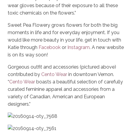
wear gloves because of their exposure to all these
toxic chemicals on the flowers.”
Sweet Pea Flowery grows flowers for both the big
moments in life and for everyday enjoyment. If you
would like more beauty in your life, get in touch with
Katie through
Facebook
or
Instagram
. A new website
is on its way soon!
Gorgeous outfit and accessories (pictured above)
contributed by
Cento Wear
in downtown Vernon.
“
Cento Wear
boasts a beautiful selection of carefully
curated feminine apparel and accessories from a
variety of Canadian, American and European
designers.”