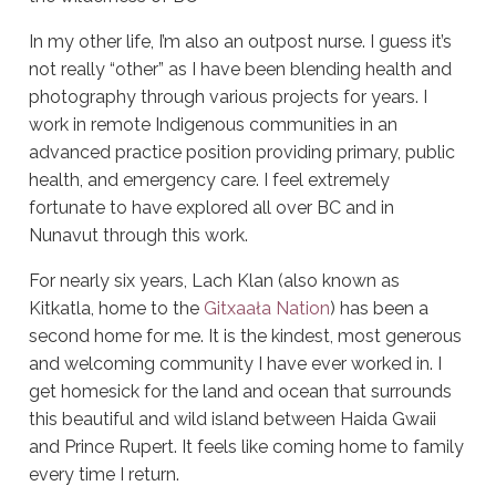
In my other life, I’m also an outpost nurse. I guess it’s
not really “other” as I have been blending health and
photography through various projects for years. I
work in remote Indigenous communities in an
advanced practice position providing primary, public
health, and emergency care. I feel extremely
fortunate to have explored all over BC and in
Nunavut through this work.
For nearly six years, Lach Klan (also known as
Kitkatla, home to the
Gitxaała Nation
) has been a
second home for me. It is the kindest, most generous
and welcoming community I have ever worked in. I
get homesick for the land and ocean that surrounds
this beautiful and wild island between Haida Gwaii
and Prince Rupert. It feels like coming home to family
every time I return.