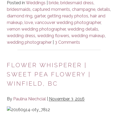
Posted in
Weddings
|
bride
,
bridesmaid dress
,
bridesmaids
,
captured moments
,
champagne
,
details
,
diamond ring
,
garter
,
getting ready photos
,
hair and
makeup
,
love
,
vancouver wedding photographer
,
vernon wedding photographer
,
wedding details
,
wedding dress
,
wedding flowers
,
wedding makeup
,
wedding photographer
|
3 Comments
FLOWER WHISPERER |
SWEET PEA FLOWERY |
WINFIELD, BC
By
Paulina Niechcial
|
November 3, 2016