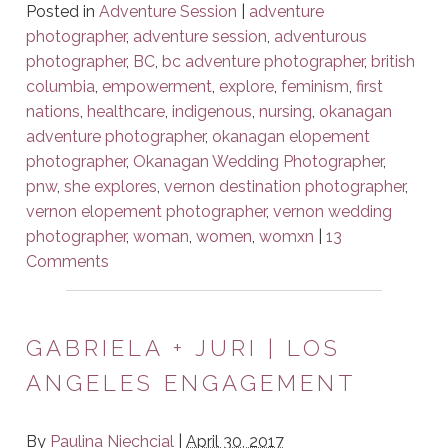
Posted in
Adventure Session
|
adventure
photographer
,
adventure session
,
adventurous
photographer
,
BC
,
bc adventure photographer
,
british
columbia
,
empowerment
,
explore
,
feminism
,
first
nations
,
healthcare
,
indigenous
,
nursing
,
okanagan
adventure photographer
,
okanagan elopement
photographer
,
Okanagan Wedding Photographer
,
pnw
,
she explores
,
vernon destination photographer
,
vernon elopement photographer
,
vernon wedding
photographer
,
woman
,
women
,
womxn
|
13
Comments
GABRIELA + JURI | LOS
ANGELES ENGAGEMENT
By
Paulina Niechcial
|
April 30, 2017