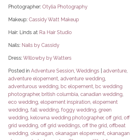
Photographer:
Otylia Photography
Makeup:
Cassidy Watt Makeup
Hair: Linds at
Ra Hair Studio
Nails:
Nails by Cassidy
Dress:
Willowby by Watters
Posted in
Adventure Session
,
Weddings
|
adventure
,
adventure elopement
,
adventure wedding
,
adventurous wedding
,
bc elopement
,
bc wedding
photographer
,
british columbia
,
canadian wedding
,
eco wedding
,
elopement inspiration
,
elopement
wedding
,
fall wedding
,
foggy wedding
,
green
wedding
,
kelowna wedding photographer
,
off grid
,
off
grid wedding
,
off grid weddings
,
off the grid
,
offbeat
wedding
,
okanagan
,
okanagan elopement
,
okanagan