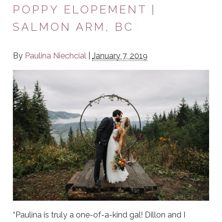
POPPY ELOPEMENT |
SALMON ARM, BC
By
Paulina Niechcial
|
January 7, 2019
“Paulina is truly a one-of-a-kind gal! Dillon and I