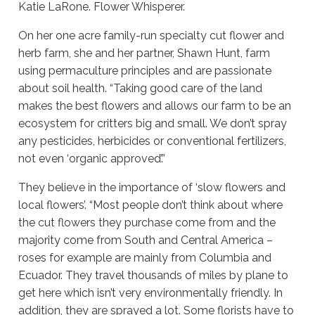
Katie LaRone. Flower Whisperer.
On her one acre family-run specialty cut flower and
herb farm, she and her partner, Shawn Hunt, farm
using permaculture principles and are passionate
about soil health. “Taking good care of the land
makes the best flowers and allows our farm to be an
ecosystem for critters big and small. We don’t spray
any pesticides, herbicides or conventional fertilizers,
not even ‘organic approved’.”
They believe in the importance of ‘slow flowers and
local flowers’. “Most people don’t think about where
the cut flowers they purchase come from and the
majority come from South and Central America –
roses for example are mainly from Columbia and
Ecuador. They travel thousands of miles by plane to
get here which isn’t very environmentally friendly. In
addition, they are sprayed a lot. Some florists have to