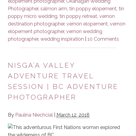
elopement photographer
,
Okanagan Wedding
Photographer
,
salmon arm
,
tin poppy elopement
,
tin
poppy micro wedding
,
tin poppy retreat
,
vernon
destination photographer
,
vernon elopement
,
vernon
elopement photographer
,
vernon wedding
photographer
,
wedding inspiration
|
10 Comments
NISGA’A VALLEY
ADVENTURE TRAVEL
SESSION | BC ADVENTURE
PHOTOGRAPHER
By
Paulina Niechcial
|
March 12, 2018