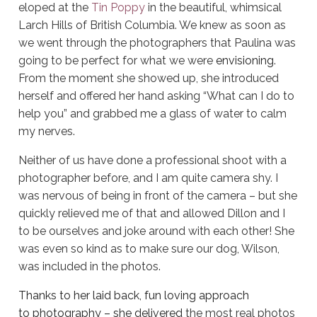
eloped at the
Tin Poppy
in the beautiful, whimsical
Larch Hills of British Columbia. We knew as soon as
we went through the photographers that Paulina was
going to be perfect for what we were
envisioning
.
From the moment she showed up, she introduced
herself and offered her hand asking “What can I do to
help you” and grabbed me a glass of water to calm
my nerves.
Neither of us have done a professional shoot with a
photographer before, and I am quite camera shy. I
was nervous of being in front of the camera – but she
quickly relieved me of that and allowed Dillon and I
to be ourselves and joke around with each other! She
was even so kind as to make sure our dog, Wilson,
was included in the photos.
Thanks to her laid back, fun loving approach
to photography – she delivered
the most real photos