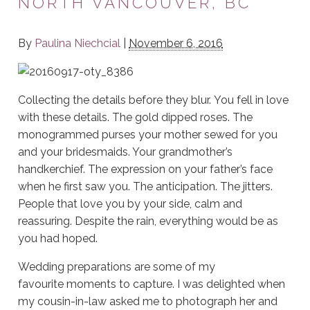
NORTH VANCOUVER, BC
By
Paulina Niechcial
|
November 6, 2016
Collecting the details before they blur. You fell in love
with these details. The gold dipped roses. The
monogrammed purses your mother sewed for you
and your bridesmaids. Your grandmother’s
handkerchief. The expression on your father’s face
when he first saw you. The anticipation. The jitters.
People that love you by your side, calm and
reassuring. Despite the rain, everything would be as
you had hoped.
Wedding preparations are some of my
favourite moments to capture. I was delighted when
my cousin-in-law asked me to photograph her and