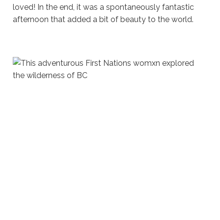
loved! In the end, it was a spontaneously fantastic
afternoon that added a bit of beauty to the world.