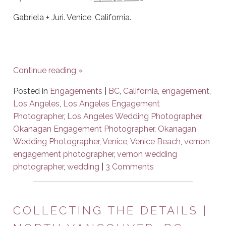
Gabriela + Juri. Venice, California.
Continue reading
»
Posted in
Engagements
|
BC
,
California
,
engagement
,
Los Angeles
,
Los Angeles Engagement
Photographer
,
Los Angeles Wedding Photographer
,
Okanagan Engagement Photographer
,
Okanagan
Wedding Photographer
,
Venice
,
Venice Beach
,
vernon
engagement photographer
,
vernon wedding
photographer
,
wedding
|
3 Comments
COLLECTING THE DETAILS |