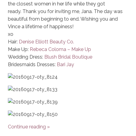
the closest women in her life while they got
ready. Thank you for inviting me, Jana. The day was
beautiful from beginning to end. Wishing you and
Vince a lifetime of happiness!
xo
Hair:
Denise Elliott Beauty Co.
Make Up:
Rebeca Coloma – Make Up
Wedding Dress:
Blush Bridal Boutique
Bridesmaids Dresses:
Bari Jay
Continue reading
»