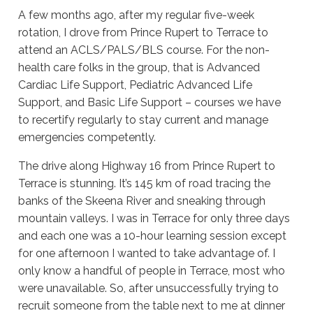
A few months ago, after my regular five-week
rotation, I drove from Prince Rupert to Terrace to
attend an ACLS/PALS/BLS course. For the non-
health care folks in the group, that is Advanced
Cardiac Life Support, Pediatric Advanced Life
Support, and Basic Life Support – courses we have
to recertify regularly to stay current and manage
emergencies competently.
The drive along Highway 16 from Prince Rupert to
Terrace is stunning. It’s 145 km of road tracing the
banks of the Skeena River and sneaking through
mountain valleys. I was in Terrace for only three days
and each one was a 10-hour learning session except
for one afternoon I wanted to take advantage of. I
only know a handful of people in Terrace, most who
were unavailable. So, after unsuccessfully trying to
recruit someone from the table next to me at dinner