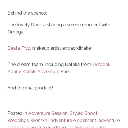
Behind the scenes:
The lovely
Dorota
sharing a serene moment with
Omega.
Beata Fryz
, makeup artist extraordinaire:
The dream team, including Natalia from
Ośrodek
Konny Kolibki Adventure Park
:
And the final product!
Posted in
Adventure Session
,
Styled Shoot
,
Weddings
,
Womxn
|
adventure elopement
,
adventure
session
,
adventure wedding
,
adventurous bride
,