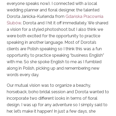
everyone speaks now).
I connected with a local
wedding planner and floral designer, the talented
Dorota Janicka-Kurlenda from
Gdańska Pracownia
Ślubów
.
Dorota and I hit it off immediately. We shared
a vision for a styled photoshoot but I also think we
were both excited for the opportunity to practice
speaking in another language. Most of Dorota’s
clients are Polish speaking so I think this was a fun
opportunity to practice speaking “business English”
with me.
So she spoke English to me as I fumbled
along in Polish, picking up and remembering new
words every day.
Our mutual vision was to organize a beachy,
horseback, boho bridal session and Dorota wanted to
incorporate two different looks in terms of floral
design. I was up for any adventure so I simply said to
her, let’s make it happen! In just a few days, she