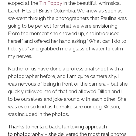
eloped at the
Tin Poppy
in the beautiful, whimsical
Larch Hills of British Columbia. We knew as soon as
we went through the photographers that Paulina was
going to be perfect for what we were
envisioning
.
From the moment she showed up, she introduced
herself and offered her hand asking “What can I do to
help you” and grabbed me a glass of water to calm
my nerves.
Neither of us have done a professional shoot with a
photographer before, and I am quite camera shy. I
was nervous of being in front of the camera – but she
quickly relieved me of that and allowed Dillon and I
to be ourselves and joke around with each other! She
was even so kind as to make sure our dog, Wilson,
was included in the photos.
Thanks to her laid back, fun loving approach
to photography – she delivered
the most real photos