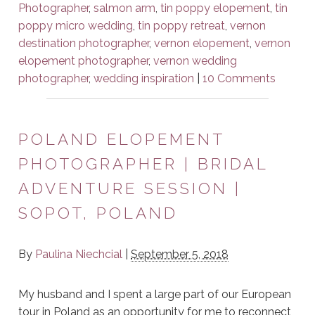
Photographer
,
salmon arm
,
tin poppy elopement
,
tin
poppy micro wedding
,
tin poppy retreat
,
vernon
destination photographer
,
vernon elopement
,
vernon
elopement photographer
,
vernon wedding
photographer
,
wedding inspiration
|
10 Comments
POLAND ELOPEMENT
PHOTOGRAPHER | BRIDAL
ADVENTURE SESSION |
SOPOT, POLAND
By
Paulina Niechcial
|
September 5, 2018
My husband and I spent a large part of our European
tour in Poland as an opportunity for me to reconnect