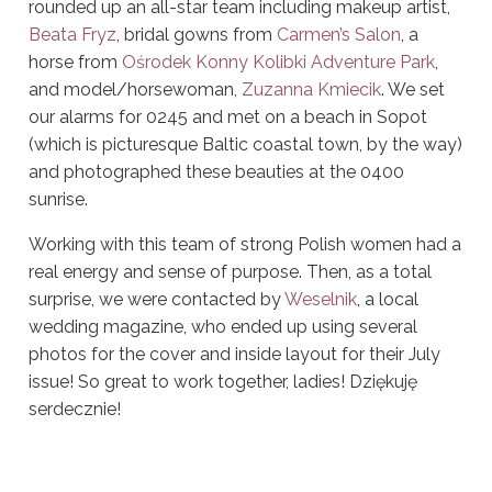
rounded up
an all-star team including makeup artist,
Beata Fryz
, bridal gowns from
Carmen’s Salon
, a
horse from
Ośrodek Konny Kolibki Adventure Park
,
and model/horsewoman,
Zuzanna Kmiecik
. We set
our alarms for 0245 and met on a beach in Sopot
(which is picturesque Baltic coastal town, by the way)
and photographed these beauties at the 0400
sunrise.
Working with this team of strong Polish women had a
real energy and sense of purpose.
Then, as a total
surprise, we were contacted by
Weselnik
, a local
wedding magazine, who ended up using several
photos for the cover and inside layout for their July
issue! So great to work together, ladies! Dziękuję
serdecznie!