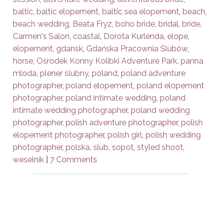
baltic
,
baltic elopement
,
baltic sea elopement
,
beach
,
beach wedding
,
Beata Fryz
,
boho bride
,
bridal
,
bride
,
Carmen's Salon
,
coastal
,
Dorota Kurlenda
,
elope
,
elopement
,
gdansk
,
Gdańska Pracownia Ślubów
,
horse
,
Ośrodek Konny Kolibki Adventure Park
,
panna
mloda
,
plener slubny
,
poland
,
poland adventure
photographer
,
poland elopement
,
poland elopement
photographer
,
poland intimate wedding
,
poland
intimate wedding photographer
,
poland wedding
photographer
,
polish adventure photographer
,
polish
elopement photographer
,
polish girl
,
polish wedding
photographer
,
polska
,
slub
,
sopot
,
styled shoot
,
weselnik
|
7 Comments