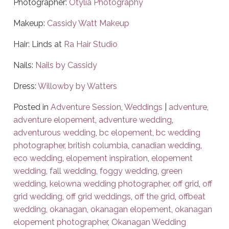
Photographer:
Otylia Photography
Makeup:
Cassidy Watt Makeup
Hair: Linds at
Ra Hair Studio
Nails:
Nails by Cassidy
Dress:
Willowby by Watters
Posted in
Adventure Session
,
Weddings
|
adventure
,
adventure elopement
,
adventure wedding
,
adventurous wedding
,
bc elopement
,
bc wedding
photographer
,
british columbia
,
canadian wedding
,
eco wedding
,
elopement inspiration
,
elopement
wedding
,
fall wedding
,
foggy wedding
,
green
wedding
,
kelowna wedding photographer
,
off grid
,
off
grid wedding
,
off grid weddings
,
off the grid
,
offbeat
wedding
,
okanagan
,
okanagan elopement
,
okanagan
elopement photographer
,
Okanagan Wedding