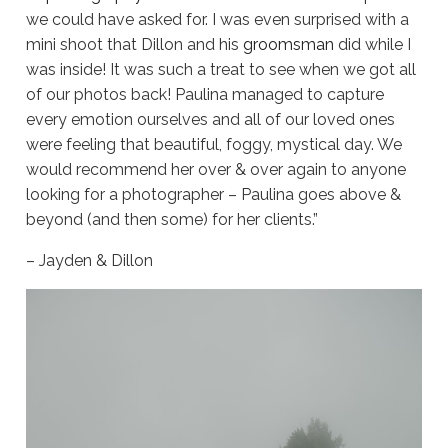
we could have asked for. I was even surprised with a
mini shoot that Dillon and his
groomsman
did while I
was inside! It was such a treat to see when we got all
of our photos back! Paulina managed to capture
every emotion ourselves and all of our loved ones
were feeling that beautiful, foggy, mystical day. We
would recommend her over & over again to anyone
looking for a photographer – Paulina goes above &
beyond (and then some) for her clients.”
– Jayden & Dillon