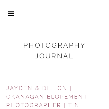
PHOTOGRAPHY
JOURNAL
JAYDEN & DILLON |
OKANAGAN ELOPEMENT
PHOTOGRAPHER | TIN