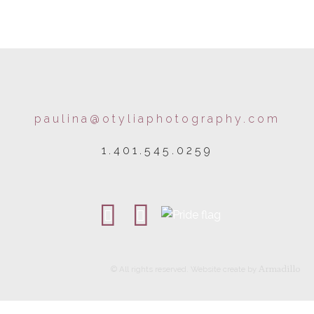
paulina@otyliaphotography.com
1.401.545.0259
Armadillo
© All rights reserved. Website create by