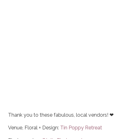
Thank you to these fabulous, local vendors! ❤
Venue, Floral + Design:
Tin Poppy Retreat