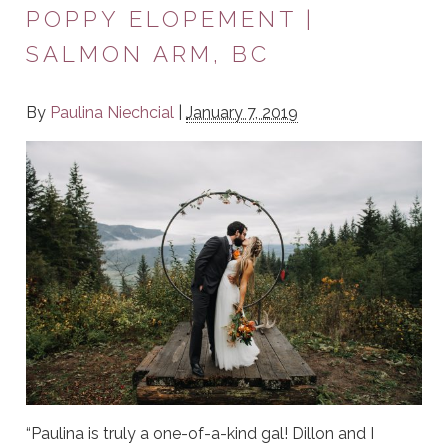
POPPY ELOPEMENT |
SALMON ARM, BC
By
Paulina Niechcial
|
January 7, 2019
“Paulina is truly a one-of-a-kind gal! Dillon and I