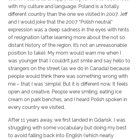
with my culture and language.
Poland is a totally
different country than the one we visited in 2007. Jeff
and I would joke that the 2007 “Polish neutral”
expression was a deep sadness in the eyes with hints
of resignation (after learning more about the not so
distant history of the region, it’s not an unreasonable
position to take). My mom would warn me when I
was younger that I couldn’t just smile and say hello to
strangers on the street (as we do in Canada) because
people would think there was something wrong with
me – that I was ‘simple’. But it is different now.
It feels
open and creative. People were smiling, eating ice
cream on park benches, and I heard Polish spoken in
every country we visited.
After 11 years away, we first landed in Gdańsk.
I was
struggling with some vocabulary but doing my best
to avoid falling back into
English (which nearly